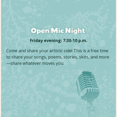
Open Mic Night
Friday evening: 7:30-10 p.m.
Come and share your artistic side! This is a free time
to share your songs, poems, stories, skits, and more
—share whatever moves you.