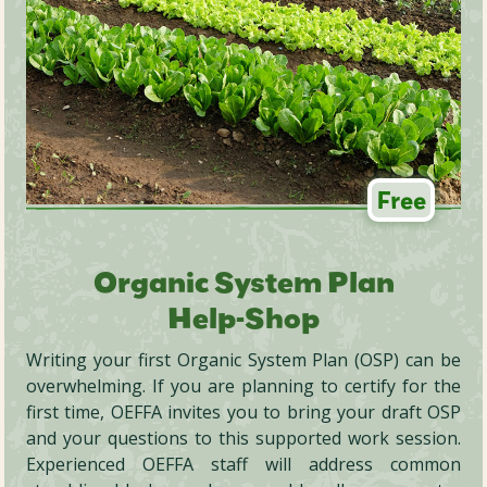
Free
Organic System Plan
Help-Shop
Writing your first Organic System Plan (OSP) can be
overwhelming. If you are planning to certify for the
first time, OEFFA invites you to bring your draft OSP
and your questions to this supported work session.
Experienced OEFFA staff will address common