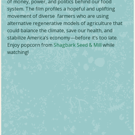
of money, power, and politics behind our food
system. The film profiles a hopeful and uplifting
movement of diverse farmers who are using
alternative regenerative models of agriculture that
could balance the climate, save our health, and
stabilize America’s economy—before it’s too late.
Enjoy popcorn from
Shagbark Seed & Mill
while
watching!