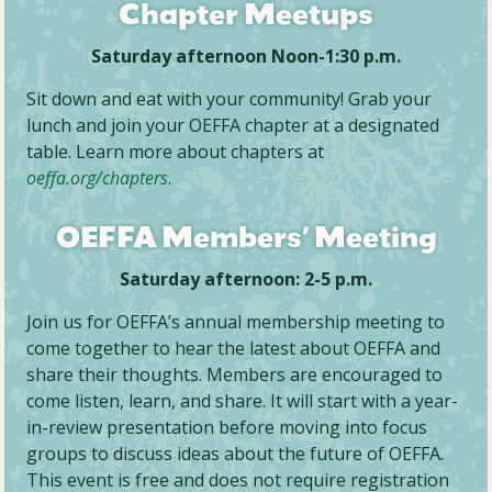
Chapter Meetups
Saturday afternoon
Noon-1:30 p.m.
Sit down and eat with your community! Grab your
lunch and join your OEFFA chapter at a designated
table. Learn more about chapters at
oeffa.org/chapters
.
OEFFA Members’ Meeting
Saturday afternoon:
2-5 p.m.
Join us for OEFFA’s annual membership meeting to
come together to hear the latest about OEFFA and
share their thoughts. Members are encouraged to
come listen, learn, and share. It will start with a year-
in-review presentation before moving into focus
groups to discuss ideas about the future of OEFFA.
This event is free and does not require registration