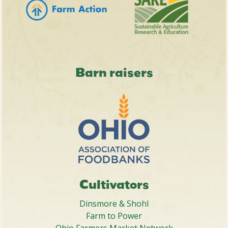
Barn raisers
Cultivators
Dinsmore & Shohl
Farm to Power
Ohio Farmers Market Network