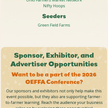
Nifty Hoops
Seeders
Green Field Farms
Sponsor, Exhibitor, and
Advertiser Opportunities
Want to be a part of the 2026
OEFFA Conference?
Our sponsors and exhibitors not only help make this
event possible, but they also are supporting farmer-
to-farmer learning. Reach the audience your business