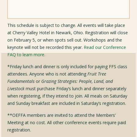
This schedule is subject to change. All events will take place
at Cherry Valley Hotel in Newark, Ohio. Registration will close
on February 5, or when spots sell out. Workshops and the
keynote will not be recorded this year.
Read our Conference
FAQ to learn more.
*Friday lunch and dinner is only included for paying FFS class
attendees. Anyone who is not attending
Fruit Tree
Fundamentals
or
Grazing Strategies: People, Land, and
Livestock
must purchase Friday’s lunch and dinner separately
when registering, if they intend to join. All meals on Saturday
and Sunday breakfast are included in Saturday’s registration.
**OEFFA members are invited to attend the Members’
Meeting at no cost. All other conference events require paid
registration.