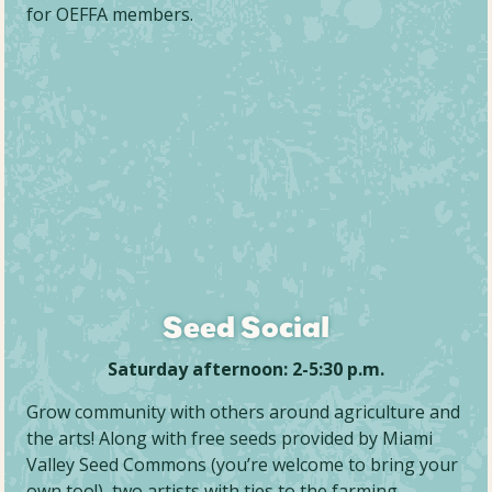
for OEFFA members.
Seed Social
Saturday afternoon: 2-5:30 p.m.
Grow community with others around agriculture and
the arts! Along with free seeds provided by Miami
Valley Seed Commons (you’re welcome to bring your
own too!), two artists with ties to the farming