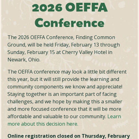
2026 OEFFA
Conference
The 2026 OEFFA Conference, Finding Common
Ground, will be held Friday, February 13 through
Sunday, February 15 at Cherry Valley Hotel in
Newark, Ohio.
The OEFFA conference may look a little bit different
this year, but it will still provide the learning and
community components we know and appreciate!
Staying together is an important part of facing
challenges, and we hope by making this a smaller
and more focused conference that it will be more
affordable and valuable to our community.
Learn
more about this decision here.
Online registration closed on Thursday, February