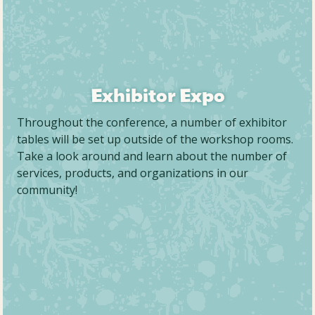
Exhibitor Expo
Throughout the conference, a number of exhibitor
tables will be set up outside of the workshop rooms.
Take a look around and learn about the number of
services, products, and organizations in our
community!