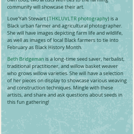
community will showcase their art.
Love’Yah Stewart (
THKLUVLTR photography
) is a
Black urban farmer and agricultural photographer.
She will have images depicting farm life and wildlife,
as well as images of local Black farmers to tie into
February as Black History Month.
Beth Bridgeman
is a long-time seed saver, herbalist,
traditional practitioner, and willow basket weaver
who grows willow varieties. She will have a selection
of her pieces on display to showcase various weaving
and construction techniques. Mingle with these
artists, and share and ask questions about seeds in
this fun gathering!