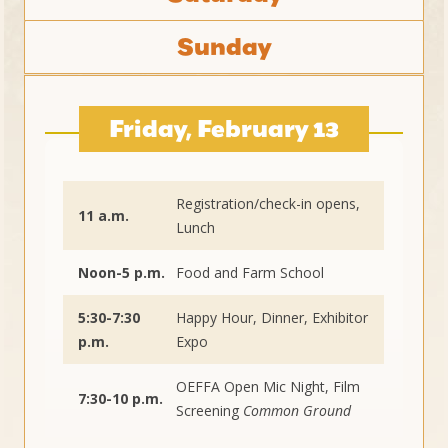
Sunday
Friday, February 13
Registration/check-in opens,
11 a.m.
Lunch
Noon-5 p.m.
Food and Farm School
5:30-7:30
Happy Hour, Dinner, Exhibitor
p.m.
Expo
OEFFA Open Mic Night, Film
7:30-10 p.m.
Screening
Common Ground