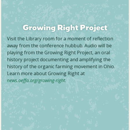
Growing Right Project
Visit the Library room for a moment of reflection
away from the conference hubbub. Audio will be
playing from the Growing Right Project, an oral
history project documenting and amplifying the
history of the organic farming movement in Ohio.
Learn more about Growing Right at
news.oeffa.org/growing-right
.