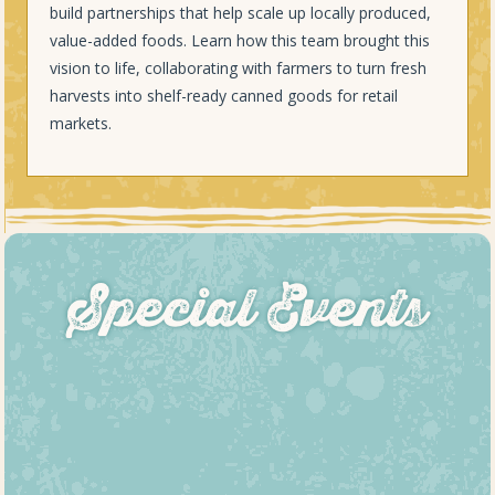
build partnerships that help scale up locally produced,
value-added foods. Learn how this team brought this
vision to life, collaborating with farmers to turn fresh
harvests into shelf-ready canned goods for retail
markets.
Special Events