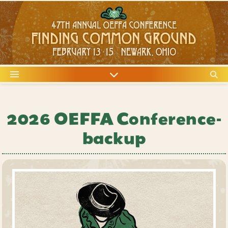
2026 OEFFA Conference-
backup