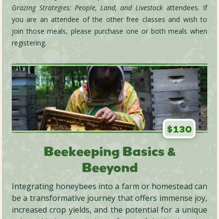
Grazing Strategies: People, Land, and Livestock
attendees. If
you are an attendee of the other free classes and wish to
join those meals, please purchase one or both meals when
registering.
$130
Beekeeping Basics &
Beeyond
Integrating honeybees into a farm or homestead can
be a transformative journey that offers immense joy,
increased crop yields, and the potential for a unique