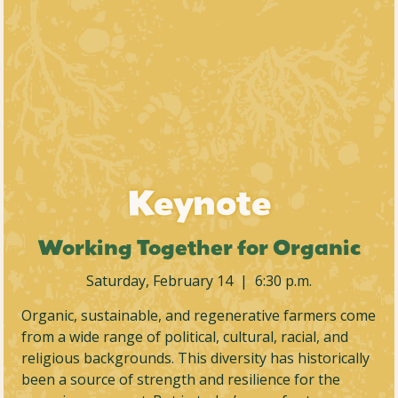
Keynote
Working Together for Organic
Saturday, February 14 | 6:30 p.m.
Organic, sustainable, and regenerative farmers come
from a wide range of political, cultural, racial, and
religious backgrounds. This diversity has historically
been a source of strength and resilience for the