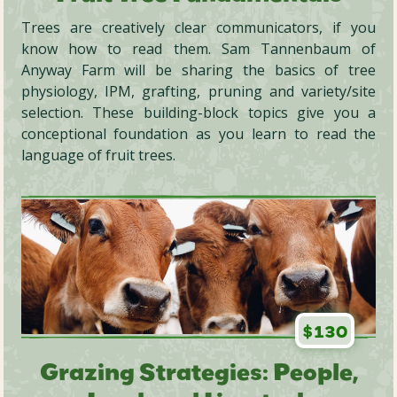
Trees are creatively clear communicators, if you
know how to read them. Sam Tannenbaum of
Anyway Farm will be sharing the basics of tree
physiology, IPM, grafting, pruning and variety/site
selection. These building-block topics give you a
conceptional foundation as you learn to read the
language of fruit trees.
$130
Grazing Strategies: People,