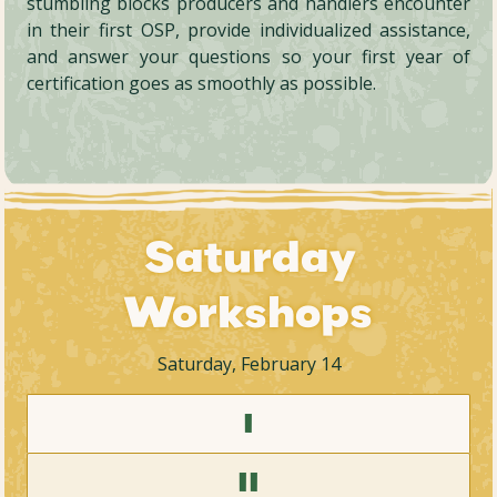
stumbling blocks producers and handlers encounter
in their first OSP, provide individualized assistance,
and answer your questions so your first year of
certification goes as smoothly as possible.
Saturday
Workshops
Saturday, February 14
I
II