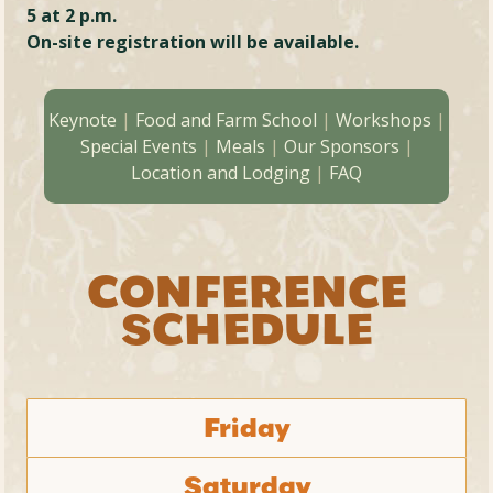
5 at 2 p.m.
On-site registration will be available.
Keynote
|
Food and Farm School
|
Workshops
|
Special Events
|
Meals
|
Our Sponsors
|
Location and Lodging
|
FAQ
CONFERENCE
SCHEDULE
Friday
Saturday