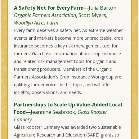
A Safety Net for Every Farm
—Julia Barton,
Organic Farmers Association
, Scott Myers,
Woodlyn Acres Farm
Every farm deserves a safety net. As extreme weather
events and markets become more unpredictable, crop
insurance becomes a key risk management tool for
farmers. Gain basic information about crop insurance
and related risk management tools for organic and
transitioning producers. Members of the Organic
Farmers Association's Crop Insurance Workgroup are
uplifting farmer voices in this topic, and will offer
insights, observations, and needs.
Partnerships to Scale Up Value-Added Local
Food
—Jeannine Seabrook,
Glass Rooster
Cannery
Glass Rooster Cannery was awarded two Sustainable
Agriculture Research and Education (SARE) grants to