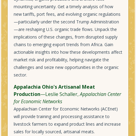
mounting uncertainty. Get a timely analysis of how
new tariffs, port fees, and evolving organic regulations
—particularly under the second Trump Administration
—are reshaping U.S. organic trade flows. Unpack the
implications of these changes, from disrupted supply
chains to emerging export trends from Africa. Gain
actionable insights into how these developments affect
market risk and profitability, helping navigate the
challenges and seize new opportunities in the organic
sector.
Appalachia Ohio's Artisanal Meat
Production
—Leslie Schaller,
Appalachian Center
for Economic Networks
Appalachian Center for Economic Networks (ACEnet)
will provide training and processing assistance to
livestock farmers to expand product lines and increase
sales for locally sourced, artisanal meats.