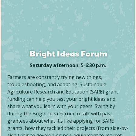
Bright Ideas Forum
Saturday afternoon: 5-6:30 p.m.
Farmers are constantly trying new things,
troubleshooting, and adapting. Sustainable
Agriculture Research and Education (SARE) grant
funding can help you test your bright ideas and
share what you learn with your peers. Swing by
during the Bright Idea Forum to talk with past
grantees about what it’s like applying for SARE
grants, how they tackled their projects (from side-by-
side trials to developing new equipment to market