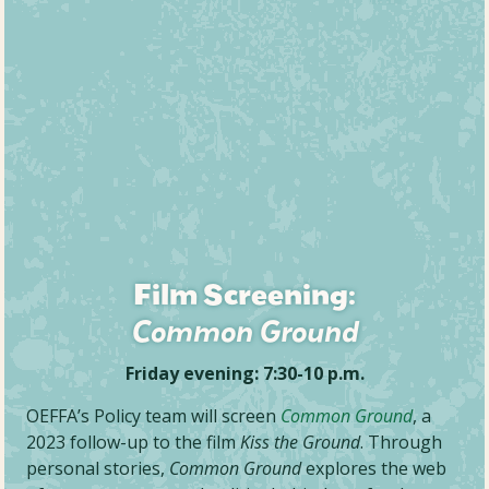
Film Screening:
Common Ground
Friday evening: 7:30-10 p.m.
OEFFA’s Policy team will screen
Common Ground
, a
2023 follow-up to the film
Kiss the Ground
. Through
personal stories,
Common Ground
explores the web