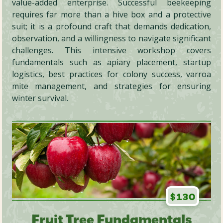
value-added enterprise. Successful beekeeping
requires far more than a hive box and a protective
suit; it is a profound craft that demands dedication,
observation, and a willingness to navigate significant
challenges. This intensive workshop covers
fundamentals such as apiary placement, startup
logistics, best practices for colony success, varroa
mite management, and strategies for ensuring
winter survival.
$130
Fruit Tree Fundamentals