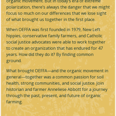
organic movement. But in today’s era of extreme
polarization, there’s always the danger that we might
focus so much on our differences that we lose sight
of what brought us together in the first place.
When OEFFA was first founded in 1979, New Left
hippies, conservative family farmers, and Catholic
social justice advocates were able to work together
to create an organization that has endured for 47
years. How did they do it? By finding common
ground.
What brought OEFFA—and the organic movement in
general—together was a common passion for soil
health, strong communities, and social justice. Join
historian and farmer Anneliese Abbott for a journey
through the past, present, and future of organic
farming.