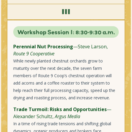
III
Workshop Session I: 8:30-9:30 a.m.
Perennial Nut Processing
—Steve Larson,
Route 9 Cooperative
While newly planted chestnut orchards grow to
maturity over the next decade, the seven farm
members of Route 9 Coop’s chestnut operation will
add acorns and a coffee roaster to their system to
help reach their full processing capacity, speed up the
drying and roasting process, and increase revenue.
Trade Turmoil: Risks and Opportunities
—
Alexander Schultz,
Argus Media
In a time of rising trade tensions and shifting global
dynamics, organic producers and brokers face