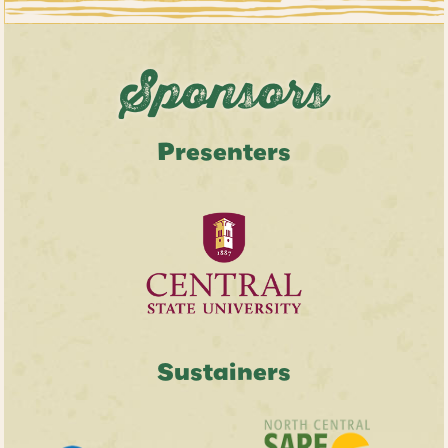
Sponsors
Presenters
Sustainers