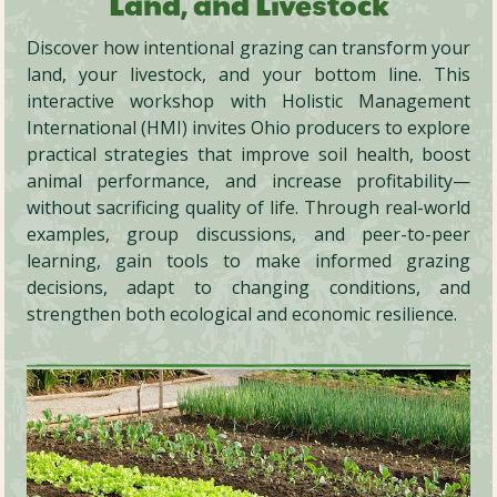
Land, and Livestock
Discover how intentional grazing can transform your
land, your livestock, and your bottom line. This
interactive workshop with Holistic Management
International (HMI) invites Ohio producers to explore
practical strategies that improve soil health, boost
animal performance, and increase profitability—
without sacrificing quality of life. Through real-world
examples, group discussions, and peer-to-peer
learning, gain tools to make informed grazing
decisions, adapt to changing conditions, and
strengthen both ecological and economic resilience.