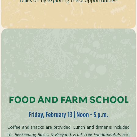
relies on by exploring these opportunities!
FOOD AND FARM SCHOOL
Friday, February 13 | Noon – 5 p.m.
Coffee and snacks are provided. Lunch and dinner is included
for
Beekeeping Basics & Beeyond,
Fruit Tree Fundamentals
and