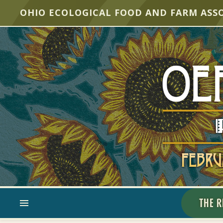
OHIO ECOLOGICAL FOOD AND FARM ASS
THE R