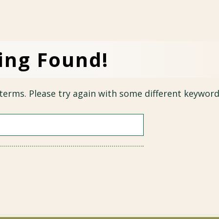
ing Found!
terms. Please try again with some different keyword