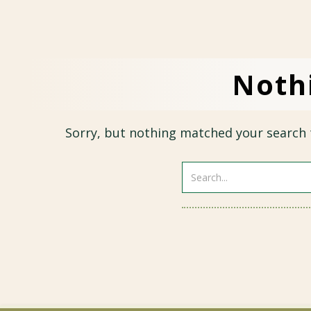
Noth
Sorry, but nothing matched your search 