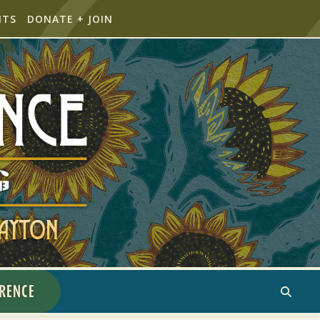
NTS
DONATE + JOIN
ERENCE