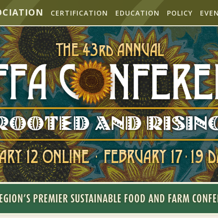
OCIATION
CERTIFICATION
EDUCATION
POLICY
EVE
EGION’S PREMIER SUSTAINABLE FOOD AND FARM CONF