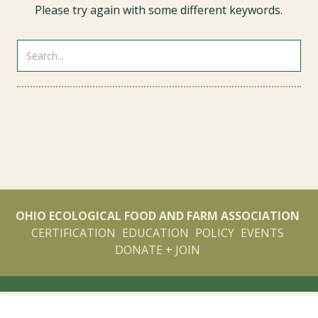
Please try again with some different keywords.
OHIO ECOLOGICAL FOOD AND FARM ASSOCIATION
CERTIFICATION
EDUCATION
POLICY
EVENTS
DONATE + JOIN