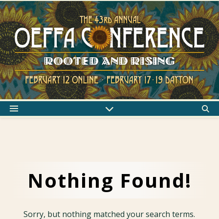
Nothing Found!
Sorry, but nothing matched your search terms.